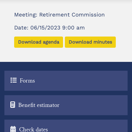
Meeting: Retirement Commission
Date: 06/15/2023 9:00 am
Download agenda
Download minutes
Forms
Benefit estimator
Check dates