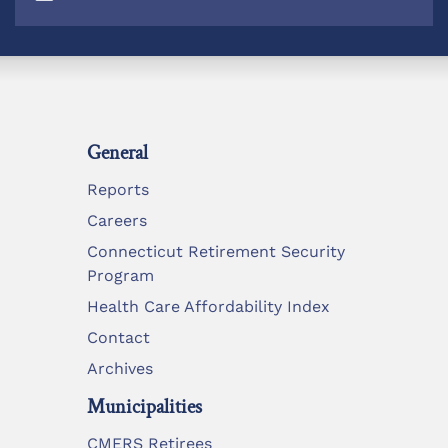
General
Reports
Careers
Connecticut Retirement Security
Program
Health Care Affordability Index
Contact
Archives
Municipalities
CMERS Retirees