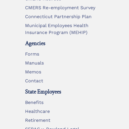
CMERS Re-employment Survey
Connecticut Partnership Plan
Municipal Employees Health
Insurance Program (MEHIP)
Agencies
Forms
Manuals
Memos
Contact
State Employees
Benefits
Healthcare
Retirement