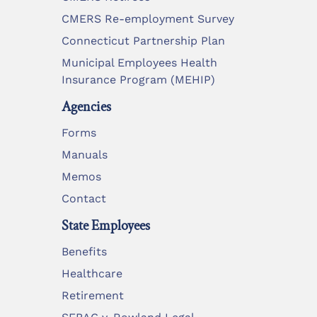
CMERS Re-employment Survey
Connecticut Partnership Plan
Municipal Employees Health
Insurance Program (MEHIP)
Agencies
Forms
Manuals
Memos
Contact
State Employees
Benefits
Healthcare
Retirement