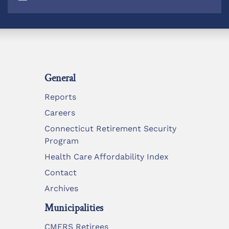
General
Reports
Careers
Connecticut Retirement Security
Program
Health Care Affordability Index
Contact
Archives
Municipalities
CMERS Retirees