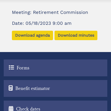
Meeting: Retirement Commission
Date: 05/18/2023 9:00 am
Download agenda
Download minutes
Forms
Benefit estimator
Check dates