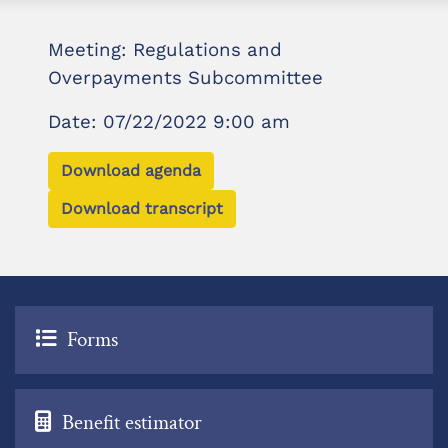
Meeting: Regulations and
Overpayments Subcommittee
Date: 07/22/2022 9:00 am
Download agenda
Download transcript
Forms
Benefit estimator