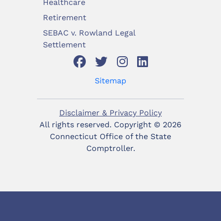
Healthcare
Retirement
SEBAC v. Rowland Legal
Settlement
Sitemap
Disclaimer & Privacy Policy
All rights reserved. Copyright ©
2026
Connecticut Office of the State
Comptroller.