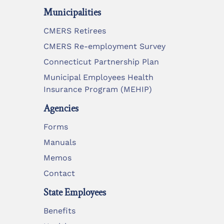
Municipalities
CMERS Retirees
CMERS Re-employment Survey
Connecticut Partnership Plan
Municipal Employees Health
Insurance Program (MEHIP)
Agencies
Forms
Manuals
Memos
Contact
State Employees
Benefits