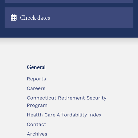
Check dates
General
Reports
Careers
Connecticut Retirement Security
Program
Health Care Affordability Index
Contact
Archives