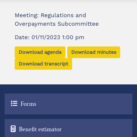
Meeting: Regulations and
Overpayments Subcommittee
Date: 01/11/2023 1:00 pm
Download agenda
Download minutes
Download transcript
Forms
Benefit estimator