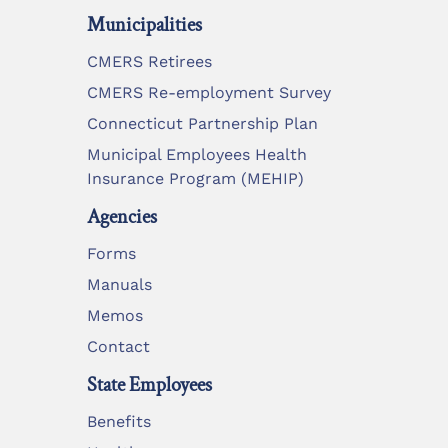
Municipalities
CMERS Retirees
CMERS Re-employment Survey
Connecticut Partnership Plan
Municipal Employees Health
Insurance Program (MEHIP)
Agencies
Forms
Manuals
Memos
Contact
State Employees
Benefits