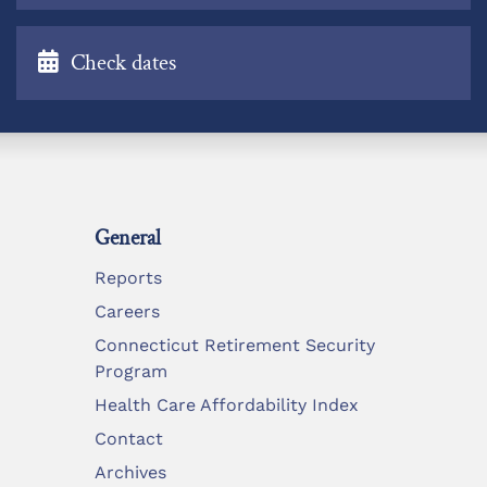
Check dates
General
Reports
Careers
Connecticut Retirement Security
Program
Health Care Affordability Index
Contact
Archives