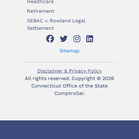
Healthcare
Retirement
SEBAC v. Rowland Legal
Settlement
Sitemap
Disclaimer & Privacy Policy
All rights reserved. Copyright ©
2026
Connecticut Office of the State
Comptroller.