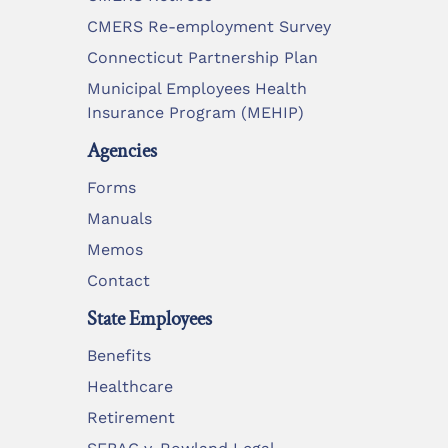
CMERS Re-employment Survey
Connecticut Partnership Plan
Municipal Employees Health
Insurance Program (MEHIP)
Agencies
Forms
Manuals
Memos
Contact
State Employees
Benefits
Healthcare
Retirement