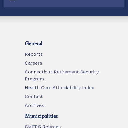
General
Reports
Careers
Connecticut Retirement Security
Program
Health Care Affordability Index
Contact
Archives
Municipalities
CMERS Retirees