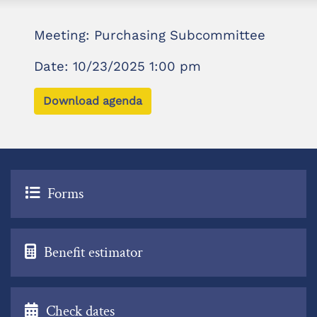
Meeting: Purchasing Subcommittee
Date: 10/23/2025 1:00 pm
Download agenda
Forms
Benefit estimator
Check dates