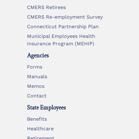
CMERS Retirees
CMERS Re-employment Survey
Connecticut Partnership Plan
Municipal Employees Health
Insurance Program (MEHIP)
Agencies
Forms
Manuals
Memos
Contact
State Employees
Benefits
Healthcare
Retirement