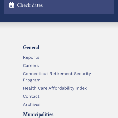
Check dates
General
Reports
Careers
Connecticut Retirement Security
Program
Health Care Affordability Index
Contact
Archives
Municipalities