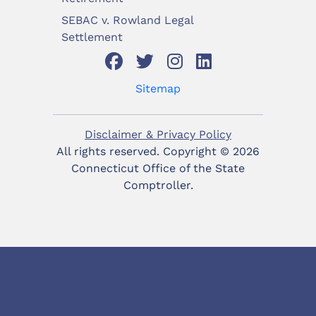
SEBAC v. Rowland Legal
Settlement
Sitemap
Disclaimer & Privacy Policy
All rights reserved. Copyright ©
2026
Connecticut Office of the State
Comptroller.