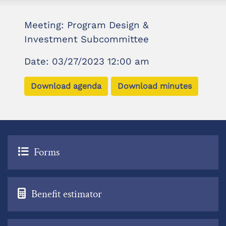
Meeting: Program Design &
Investment Subcommittee
Date: 03/27/2023 12:00 am
Download agenda
Download minutes
Forms
Benefit estimator