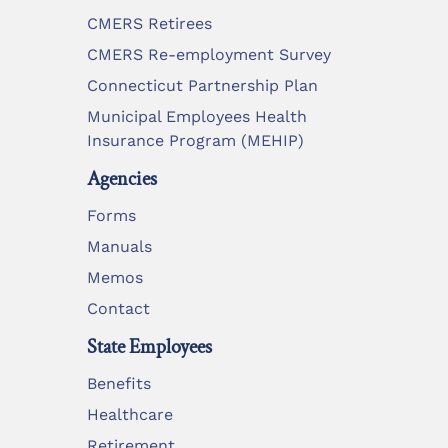
CMERS Retirees
CMERS Re-employment Survey
Connecticut Partnership Plan
Municipal Employees Health
Insurance Program (MEHIP)
Agencies
Forms
Manuals
Memos
Contact
State Employees
Benefits
Healthcare
Retirement