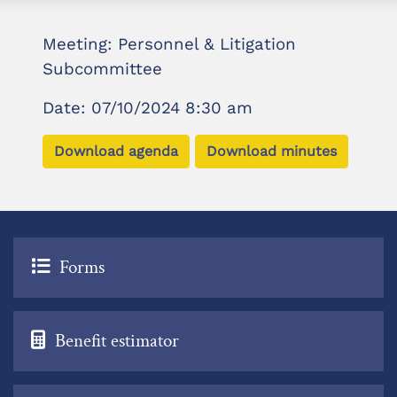
Meeting: Personnel & Litigation
Subcommittee
Date: 07/10/2024 8:30 am
Download agenda
Download minutes
Forms
Benefit estimator