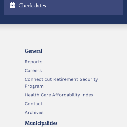
Check dates
General
Reports
Careers
Connecticut Retirement Security
Program
Health Care Affordability Index
Contact
Archives
Municipalities