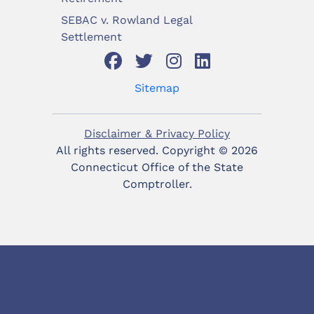
SEBAC v. Rowland Legal
Settlement
Sitemap
Disclaimer & Privacy Policy
All rights reserved. Copyright ©
2026
Connecticut Office of the State
Comptroller.