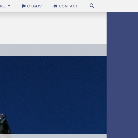
...
CT.gov
Contact