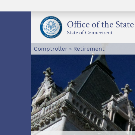
Skip
to
content
Office of the Stat
State of Connecticut
Comptroller
»
Retirement