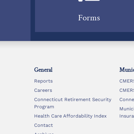
Forms
General
Munic
Reports
CMERS
Careers
CMERS
Connecticut Retirement Security
Conne
Program
Munic
Health Care Affordability Index
Insur
Contact