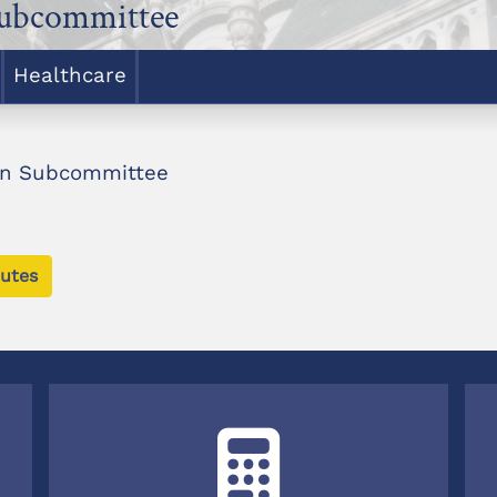
Subcommittee
Healthcare
ion Subcommittee
utes