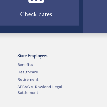
Check dates
State Employees
Benefits
Healthcare
Retirement
SEBAC v. Rowland Legal
Settlement