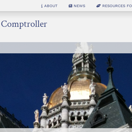
About
News
Resources for
e Comptroller