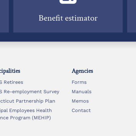
Benefit estimator
ipalities
Agencies
 Retirees
Forms
 Re-employment Survey
Manuals
cticut Partnership Plan
Memos
ipal Employees Health
Contact
ance Program (MEHIP)