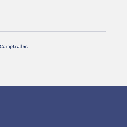
 Comptroller.