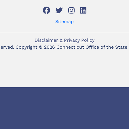
Sitemap
Disclaimer & Privacy Policy
eserved. Copyright ©
2026 Connecticut Office of the State