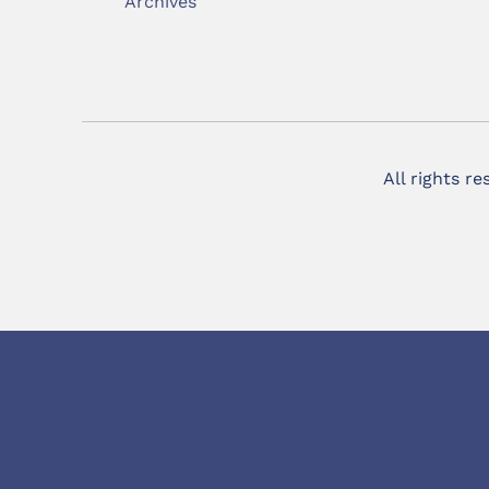
Archives
All rights r