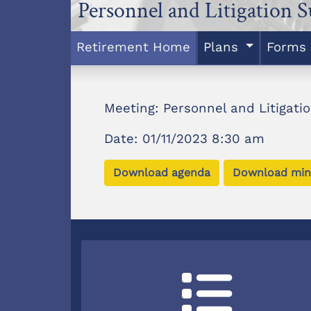
Personnel and Litigation 
Retirement Home
Plans
Forms
Meeting: Personnel and Litigat
Date: 01/11/2023 8:30 am
Download agenda
Download min