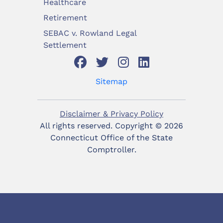
Healthcare
Retirement
SEBAC v. Rowland Legal
Settlement
Sitemap
Disclaimer & Privacy Policy
All rights reserved. Copyright ©
2026
Connecticut Office of the State
Comptroller.