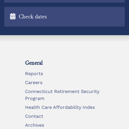
Check dates
General
Reports
Careers
Connecticut Retirement Security
Program
Health Care Affordability Index
Contact
Archives