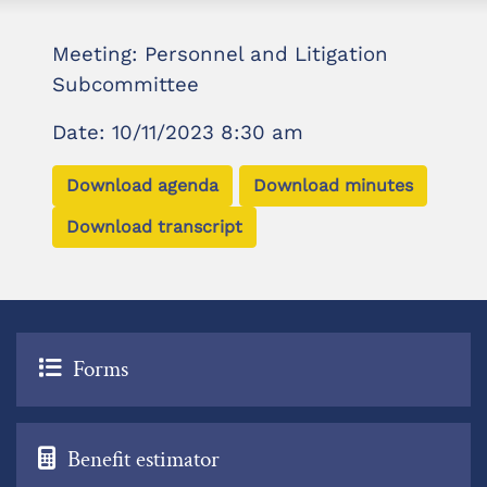
Meeting: Personnel and Litigation
Subcommittee
Date: 10/11/2023 8:30 am
Download agenda
Download minutes
Download transcript
Forms
Benefit estimator