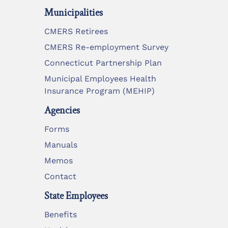
Municipalities
CMERS Retirees
CMERS Re-employment Survey
Connecticut Partnership Plan
Municipal Employees Health
Insurance Program (MEHIP)
Agencies
Forms
Manuals
Memos
Contact
State Employees
Benefits