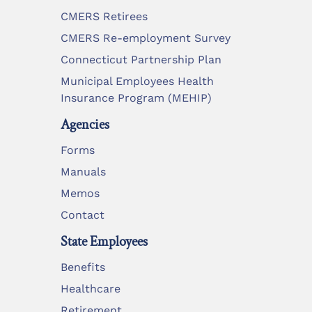
CMERS Retirees
CMERS Re-employment Survey
Connecticut Partnership Plan
Municipal Employees Health
Insurance Program (MEHIP)
Agencies
Forms
Manuals
Memos
Contact
State Employees
Benefits
Healthcare
Retirement