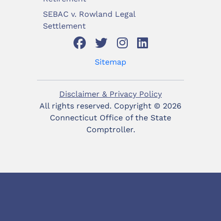
SEBAC v. Rowland Legal
Settlement
Sitemap
Disclaimer & Privacy Policy
All rights reserved. Copyright ©
2026
Connecticut Office of the State
Comptroller.