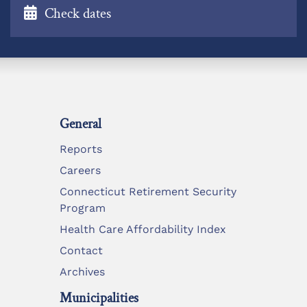
Check dates
General
Reports
Careers
Connecticut Retirement Security
Program
Health Care Affordability Index
Contact
Archives
Municipalities