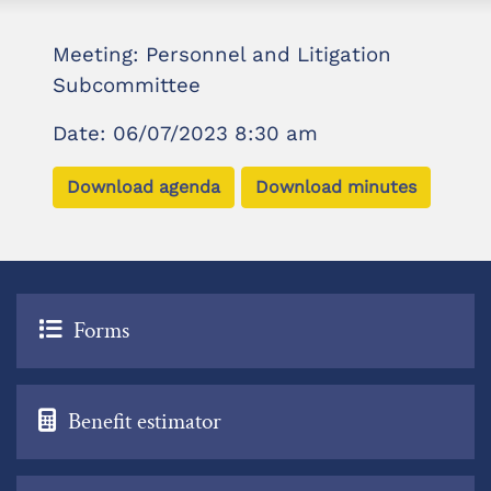
Meeting: Personnel and Litigation
Subcommittee
Date: 06/07/2023 8:30 am
Download agenda
Download minutes
Forms
Benefit estimator