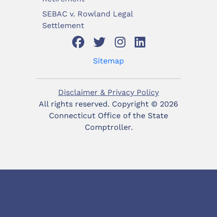
SEBAC v. Rowland Legal
Settlement
Sitemap
Disclaimer & Privacy Policy
All rights reserved. Copyright ©
2026
Connecticut Office of the State
Comptroller.