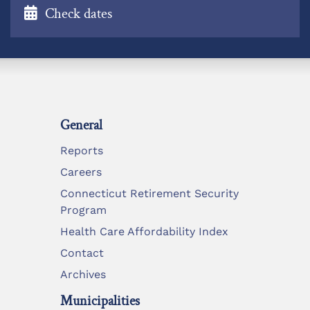
Check dates
General
Reports
Careers
Connecticut Retirement Security
Program
Health Care Affordability Index
Contact
Archives
Municipalities