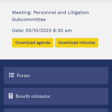
Meeting: Personnel and Litigation
Subcommittee
Date: 05/10/2023 8:30 am
Download agenda
Download minutes
Forms
Benefit estimator