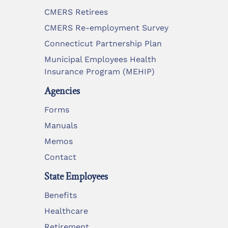
CMERS Retirees
CMERS Re-employment Survey
Connecticut Partnership Plan
Municipal Employees Health
Insurance Program (MEHIP)
Agencies
Forms
Manuals
Memos
Contact
State Employees
Benefits
Healthcare
Retirement