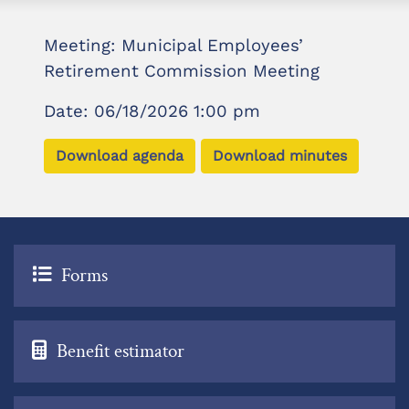
Meeting: Municipal Employees’
Retirement Commission Meeting
Date: 06/18/2026 1:00 pm
Download agenda
Download minutes
Forms
Benefit estimator