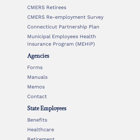
CMERS Retirees
CMERS Re-employment Survey
Connecticut Partnership Plan
Municipal Employees Health
Insurance Program (MEHIP)
Agencies
Forms
Manuals
Memos
Contact
State Employees
Benefits
Healthcare
Retirement