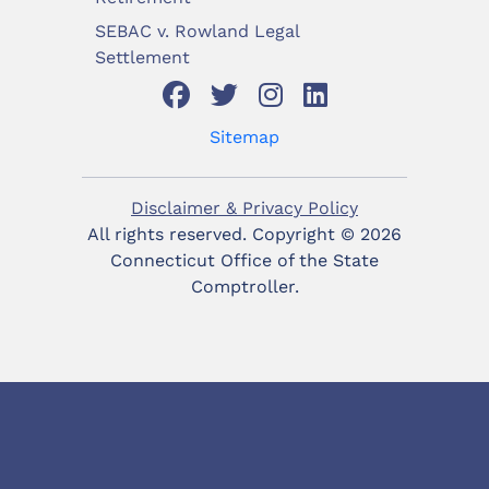
SEBAC v. Rowland Legal
Settlement
Sitemap
Disclaimer & Privacy Policy
All rights reserved. Copyright ©
2026
Connecticut Office of the State
Comptroller.