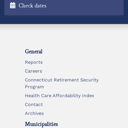
Check dates
General
Reports
Careers
Connecticut Retirement Security
Program
Health Care Affordability Index
Contact
Archives
Municipalities