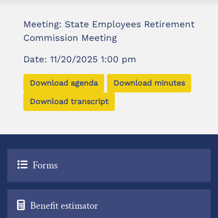
Meeting: State Employees Retirement
Commission Meeting
Date: 11/20/2025 1:00 pm
Download agenda
Download minutes
Download transcript
Forms
Benefit estimator