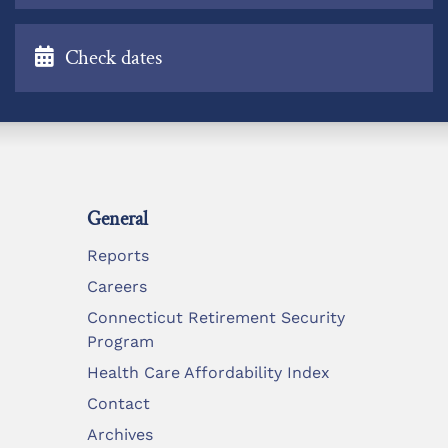
Check dates
General
Reports
Careers
Connecticut Retirement Security
Program
Health Care Affordability Index
Contact
Archives