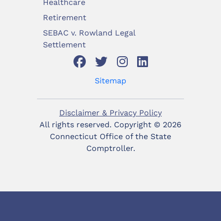
Healthcare
Retirement
SEBAC v. Rowland Legal
Settlement
Sitemap
Disclaimer & Privacy Policy
All rights reserved. Copyright ©
2026
Connecticut Office of the State
Comptroller.