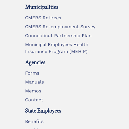
Municipalities
CMERS Retirees
CMERS Re-employment Survey
Connecticut Partnership Plan
Municipal Employees Health
Insurance Program (MEHIP)
Agencies
Forms
Manuals
Memos
Contact
State Employees
Benefits