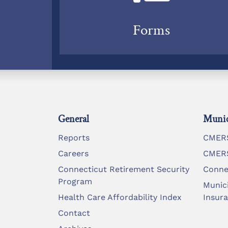
Forms
General
Munic
Reports
CMERS
Careers
CMERS
Connecticut Retirement Security
Conne
Program
Munic
Health Care Affordability Index
Insur
Contact