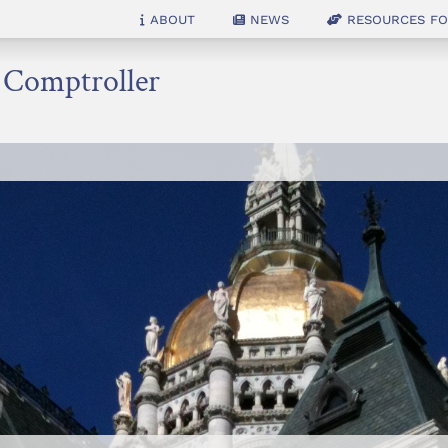
About
News
Resources for
e Comptroller