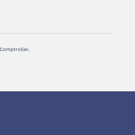
 Comptroller.