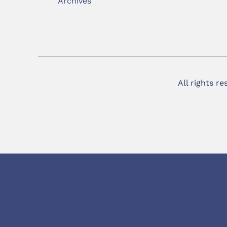
Archives
All rights r