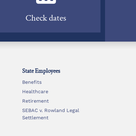
Check dates
State Employees
Benefits
Healthcare
Retirement
SEBAC v. Rowland Legal
Settlement