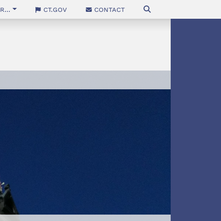
...
CT.gov
Contact