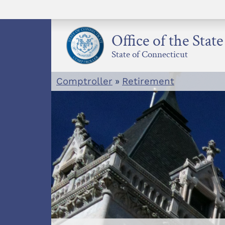
Skip
to
content
Office of the Stat
State of Connecticut
Comptroller
»
Retirement