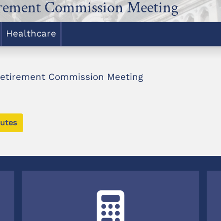
irement Commission Meeting
Healthcare
Retirement Commission Meeting
utes