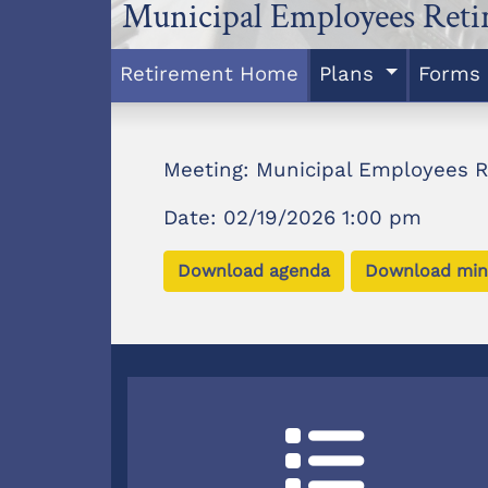
Municipal Employees Ret
Retirement Home
Plans
Forms
Meeting: Municipal Employees 
Date: 02/19/2026 1:00 pm
Download agenda
Download min