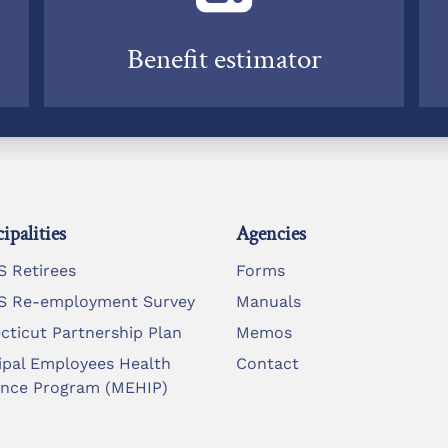
Benefit estimator
ipalities
Agencies
 Retirees
Forms
 Re-employment Survey
Manuals
cticut Partnership Plan
Memos
ipal Employees Health
Contact
ance Program (MEHIP)