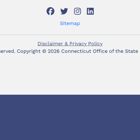
Sitemap
Disclaimer & Privacy Policy
eserved. Copyright ©
2026 Connecticut Office of the State