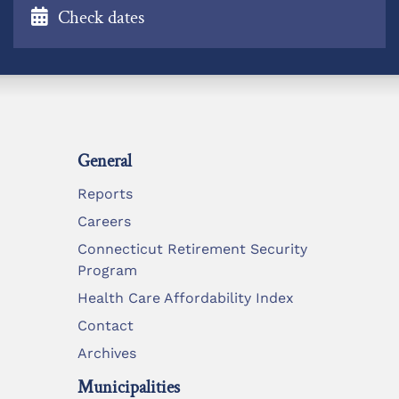
Check dates
General
Reports
Careers
Connecticut Retirement Security
Program
Health Care Affordability Index
Contact
Archives
Municipalities