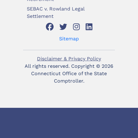
SEBAC v. Rowland Legal
Settlement
Sitemap
Disclaimer & Privacy Policy
All rights reserved. Copyright ©
2026
Connecticut Office of the State
Comptroller.