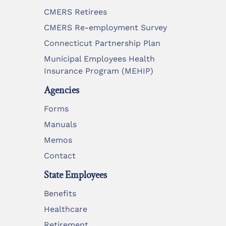
CMERS Retirees
CMERS Re-employment Survey
Connecticut Partnership Plan
Municipal Employees Health
Insurance Program (MEHIP)
Agencies
Forms
Manuals
Memos
Contact
State Employees
Benefits
Healthcare
Retirement