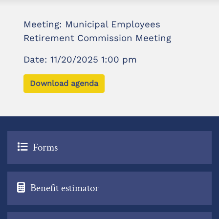
Meeting: Municipal Employees
Retirement Commission Meeting
Date: 11/20/2025 1:00 pm
Download agenda
Forms
Benefit estimator