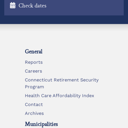
Check dates
General
Reports
Careers
Connecticut Retirement Security
Program
Health Care Affordability Index
Contact
Archives
Municipalities