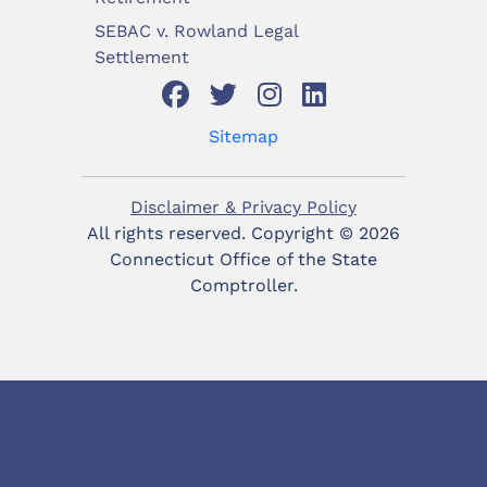
SEBAC v. Rowland Legal
Settlement
Sitemap
Disclaimer & Privacy Policy
All rights reserved. Copyright ©
2026
Connecticut Office of the State
Comptroller.