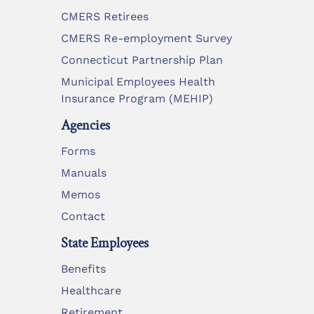
CMERS Retirees
CMERS Re-employment Survey
Connecticut Partnership Plan
Municipal Employees Health
Insurance Program (MEHIP)
Agencies
Forms
Manuals
Memos
Contact
State Employees
Benefits
Healthcare
Retirement