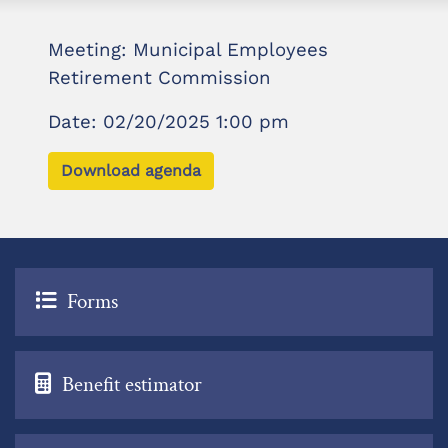
Meeting: Municipal Employees
Retirement Commission
Date: 02/20/2025 1:00 pm
Download agenda
Forms
Benefit estimator