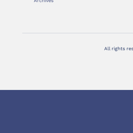
Archives
All rights r