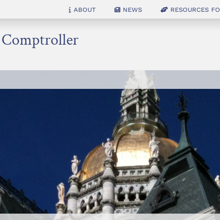
About
News
Resources for
e Comptroller