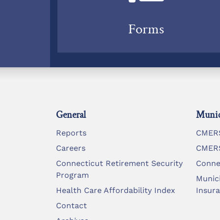
Forms
General
Munic
Reports
CMERS
Careers
CMERS
Connecticut Retirement Security
Conne
Program
Munic
Health Care Affordability Index
Insur
Contact