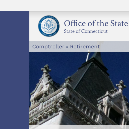
Skip
to
content
Office of the Stat
State of Connecticut
Comptroller
»
Retirement