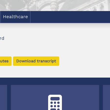
Healthcare
rd
utes
Download transcript