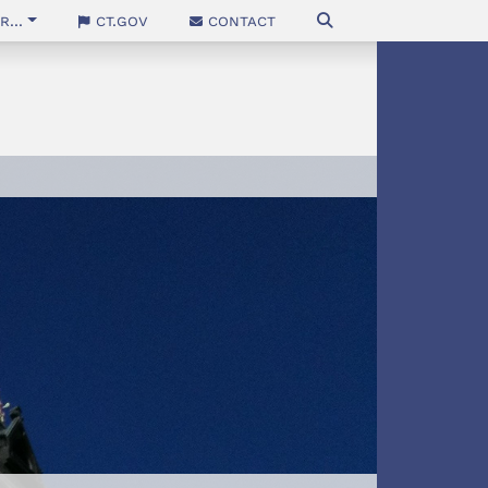
...
CT.gov
Contact