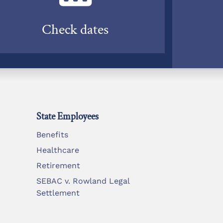
Check dates
State Employees
Benefits
Healthcare
Retirement
SEBAC v. Rowland Legal
Settlement