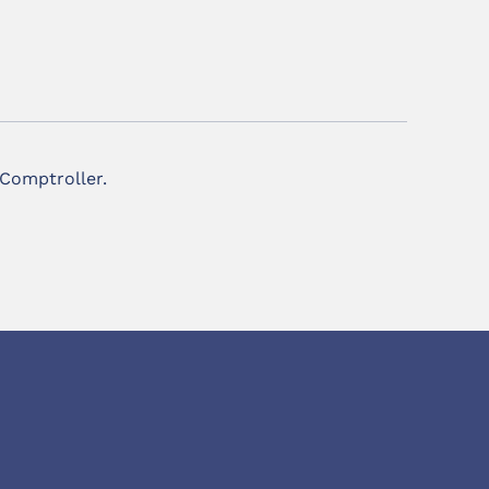
 Comptroller.