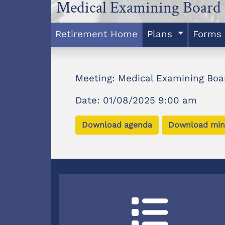
Medical Examining Board
Retirement Home
Plans
Forms
Meeting: Medical Examining Boa
Date: 01/08/2025 9:00 am
Download agenda
Download min