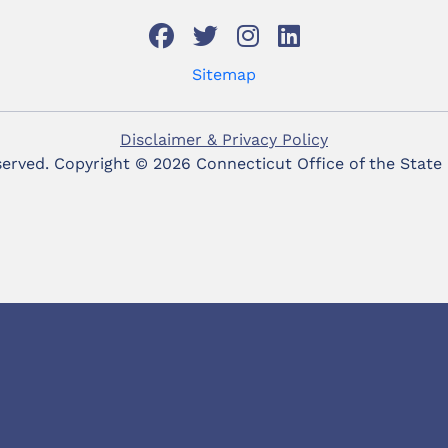
Sitemap
Disclaimer & Privacy Policy
eserved. Copyright ©
2026 Connecticut Office of the State