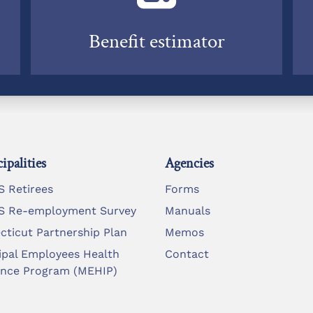
Benefit estimator
ipalities
Agencies
 Retirees
Forms
 Re-employment Survey
Manuals
cticut Partnership Plan
Memos
ipal Employees Health
Contact
ance Program (MEHIP)