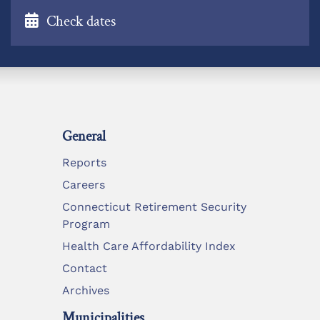
Check dates
General
Reports
Careers
Connecticut Retirement Security
Program
Health Care Affordability Index
Contact
Archives
Municipalities