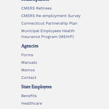
CMERS Retirees
CMERS Re-employment Survey
Connecticut Partnership Plan
Municipal Employees Health
Insurance Program (MEHIP)
Agencies
Forms
Manuals
Memos
Contact
State Employees
Benefits
Healthcare