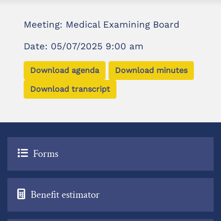
Meeting: Medical Examining Board
Date: 05/07/2025 9:00 am
Download agenda
Download minutes
Download transcript
Forms
Benefit estimator