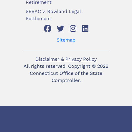
Retirement
SEBAC v. Rowland Legal
Settlement
Sitemap
Disclaimer & Privacy Policy
All rights reserved. Copyright ©
2026
Connecticut Office of the State
Comptroller.