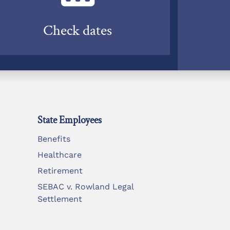
Check dates
State Employees
Benefits
Healthcare
Retirement
SEBAC v. Rowland Legal
Settlement