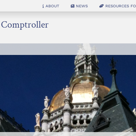
About
News
Resources for
e Comptroller