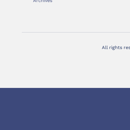
Archives
All rights r