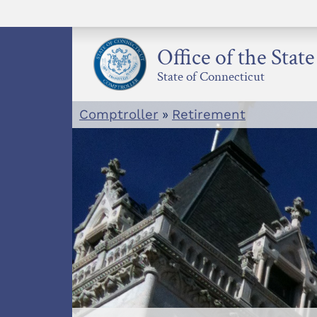
Skip
to
content
Office of the Stat
State of Connecticut
Comptroller
»
Retirement