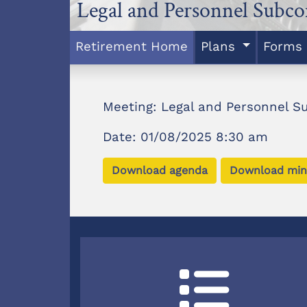
Legal and Personnel Subc
Retirement Home
Plans
Forms
Meeting: Legal and Personnel 
Date: 01/08/2025 8:30 am
Download agenda
Download min