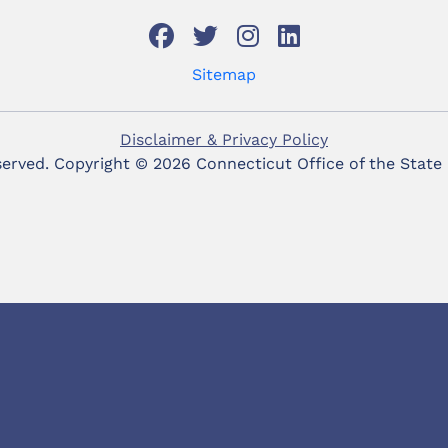
Sitemap
Disclaimer & Privacy Policy
eserved. Copyright ©
2026 Connecticut Office of the State