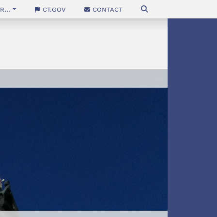
...
CT.gov
Contact