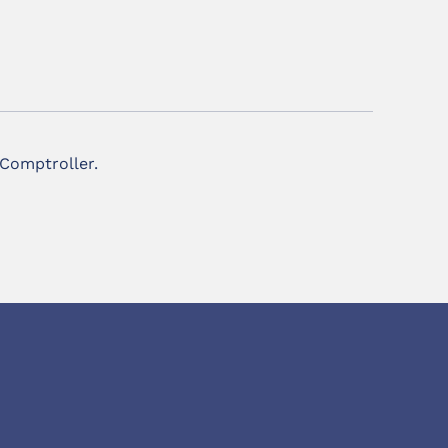
 Comptroller.