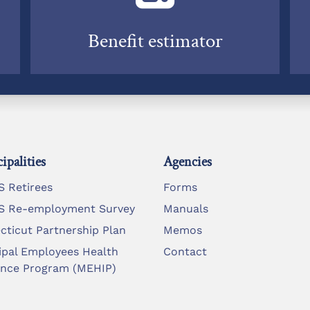
Benefit estimator
ipalities
Agencies
 Retirees
Forms
 Re-employment Survey
Manuals
cticut Partnership Plan
Memos
ipal Employees Health
Contact
ance Program (MEHIP)