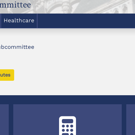
ommittee
Healthcare
Subcommittee
utes