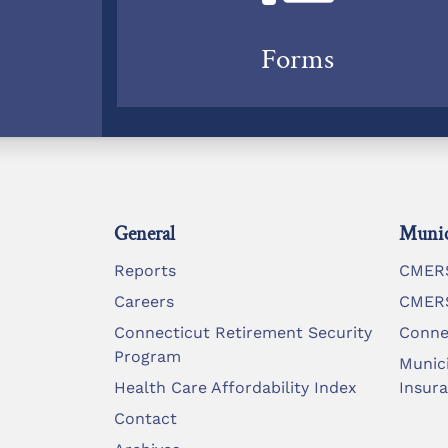
Forms
General
Munic
Reports
CMERS
Careers
CMERS
Connecticut Retirement Security
Conne
Program
Munic
Health Care Affordability Index
Insur
Contact