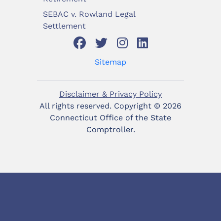
SEBAC v. Rowland Legal
Settlement
Sitemap
Disclaimer & Privacy Policy
All rights reserved. Copyright ©
2026
Connecticut Office of the State
Comptroller.