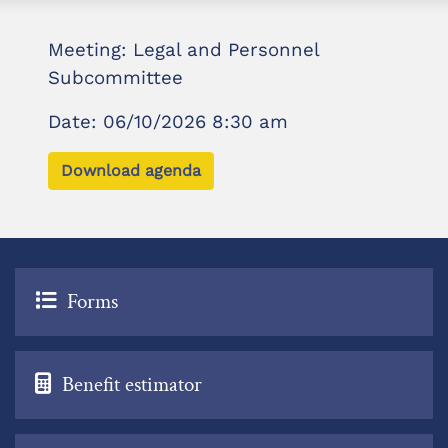
Meeting: Legal and Personnel
Subcommittee
Date: 06/10/2026 8:30 am
Download agenda
Forms
Benefit estimator