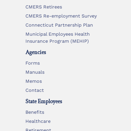
CMERS Retirees
CMERS Re-employment Survey
Connecticut Partnership Plan
Municipal Employees Health
Insurance Program (MEHIP)
Agencies
Forms
Manuals
Memos
Contact
State Employees
Benefits
Healthcare
Retirement