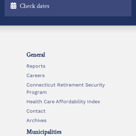
Check dates
General
Reports
Careers
Connecticut Retirement Security
Program
Health Care Affordability Index
Contact
Archives
Municipalities