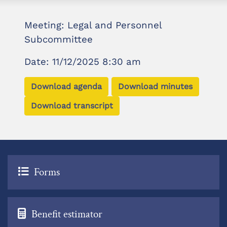
Meeting: Legal and Personnel
Subcommittee
Date: 11/12/2025 8:30 am
Download agenda
Download minutes
Download transcript
Forms
Benefit estimator