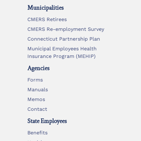
Municipalities
CMERS Retirees
CMERS Re-employment Survey
Connecticut Partnership Plan
Municipal Employees Health
Insurance Program (MEHIP)
Agencies
Forms
Manuals
Memos
Contact
State Employees
Benefits