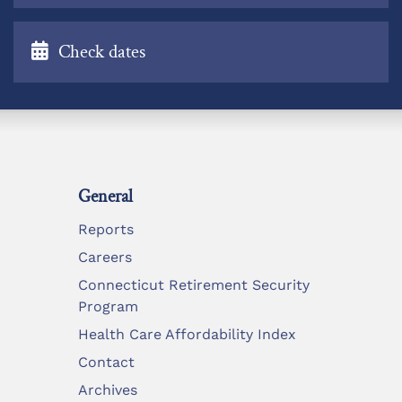
Check dates
General
Reports
Careers
Connecticut Retirement Security
Program
Health Care Affordability Index
Contact
Archives