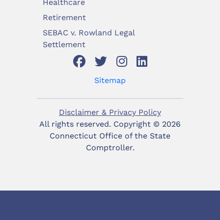
Healthcare
Retirement
SEBAC v. Rowland Legal
Settlement
Sitemap
Disclaimer & Privacy Policy
All rights reserved. Copyright ©
2026
Connecticut Office of the State
Comptroller.