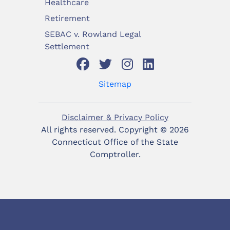
Healthcare
Retirement
SEBAC v. Rowland Legal
Settlement
Sitemap
Disclaimer & Privacy Policy
All rights reserved. Copyright ©
2026
Connecticut Office of the State
Comptroller.