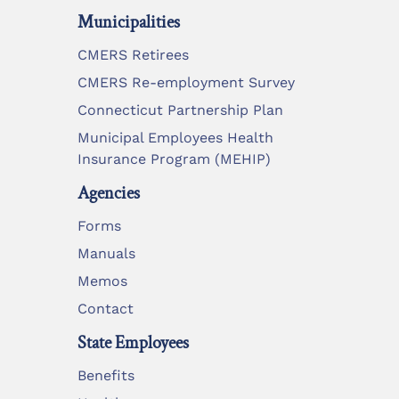
Municipalities
CMERS Retirees
CMERS Re-employment Survey
Connecticut Partnership Plan
Municipal Employees Health
Insurance Program (MEHIP)
Agencies
Forms
Manuals
Memos
Contact
State Employees
Benefits