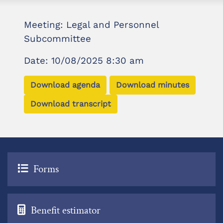
Meeting: Legal and Personnel
Subcommittee
Date: 10/08/2025 8:30 am
Download agenda
Download minutes
Download transcript
Forms
Benefit estimator