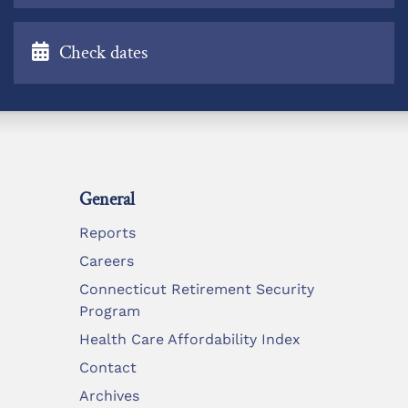
Check dates
General
Reports
Careers
Connecticut Retirement Security
Program
Health Care Affordability Index
Contact
Archives