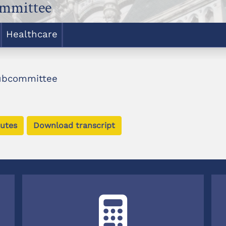
ommittee
Healthcare
Subcommittee
utes
Download transcript