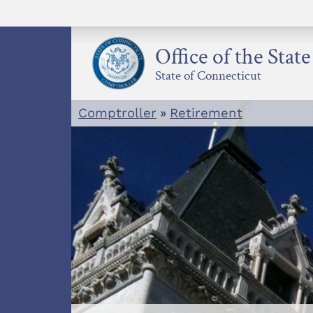
Skip
to
content
Office of the Stat
State of Connecticut
Comptroller
»
Retirement