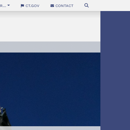
...
CT.gov
Contact