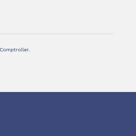
 Comptroller.