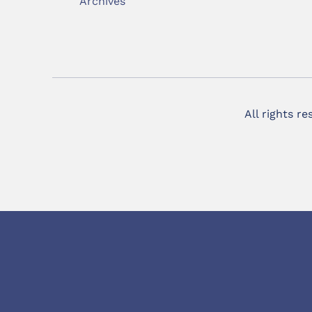
Archives
All rights r