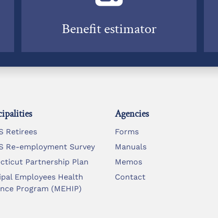
Benefit estimator
ipalities
Agencies
 Retirees
Forms
 Re-employment Survey
Manuals
cticut Partnership Plan
Memos
ipal Employees Health
Contact
ance Program (MEHIP)