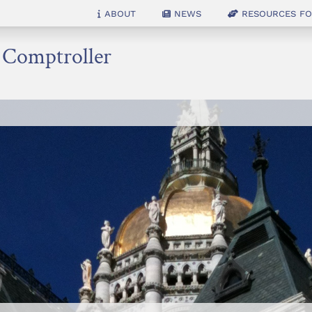
About
News
Resources for
e Comptroller