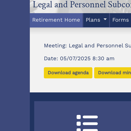
Legal and Personnel Subc
Retirement Home
Plans
Forms
Meeting: Legal and Personnel 
Date: 05/07/2025 8:30 am
Download agenda
Download min