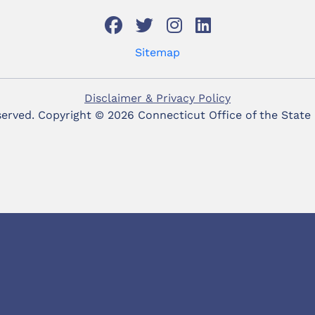
Sitemap
Disclaimer & Privacy Policy
eserved. Copyright ©
2026 Connecticut Office of the State