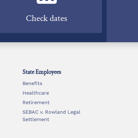
Check dates
State Employees
Benefits
Healthcare
Retirement
SEBAC v. Rowland Legal
Settlement