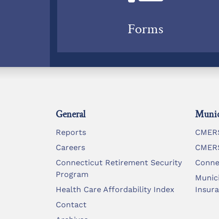
Forms
General
Munic
Reports
CMERS
Careers
CMERS
Connecticut Retirement Security
Conne
Program
Munic
Health Care Affordability Index
Insur
Contact