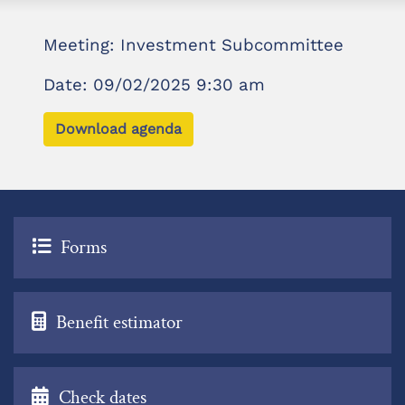
Meeting: Investment Subcommittee
Date: 09/02/2025 9:30 am
Download agenda
Forms
Benefit estimator
Check dates