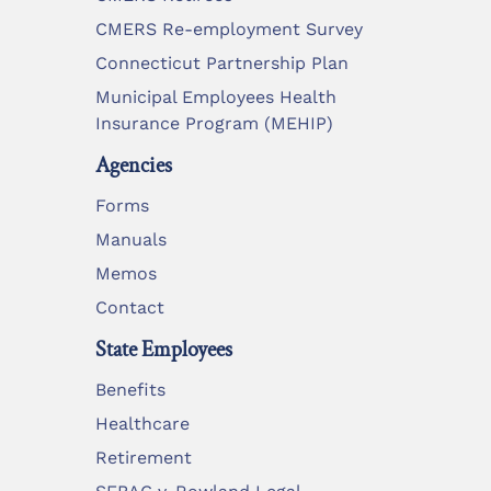
CMERS Re-employment Survey
Connecticut Partnership Plan
Municipal Employees Health
Insurance Program (MEHIP)
Agencies
Forms
Manuals
Memos
Contact
State Employees
Benefits
Healthcare
Retirement