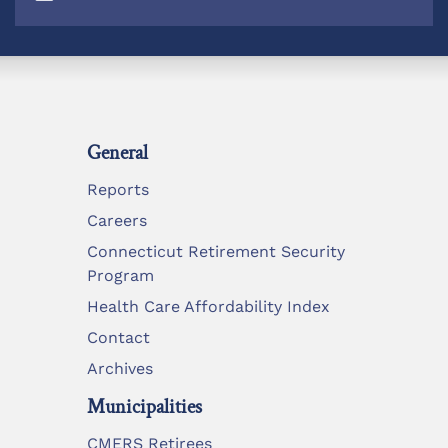
General
Reports
Careers
Connecticut Retirement Security
Program
Health Care Affordability Index
Contact
Archives
Municipalities
CMERS Retirees