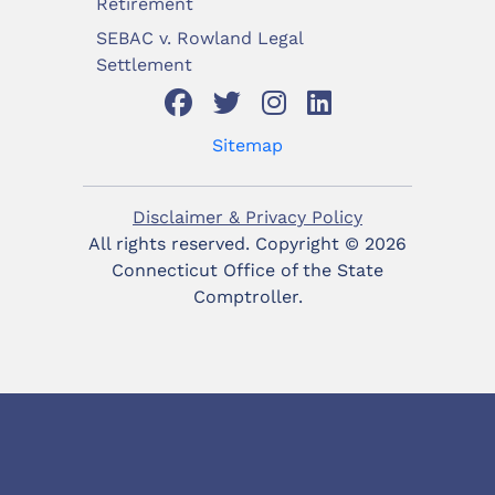
Retirement
SEBAC v. Rowland Legal
Settlement
Sitemap
Disclaimer & Privacy Policy
All rights reserved. Copyright ©
2026
Connecticut Office of the State
Comptroller.