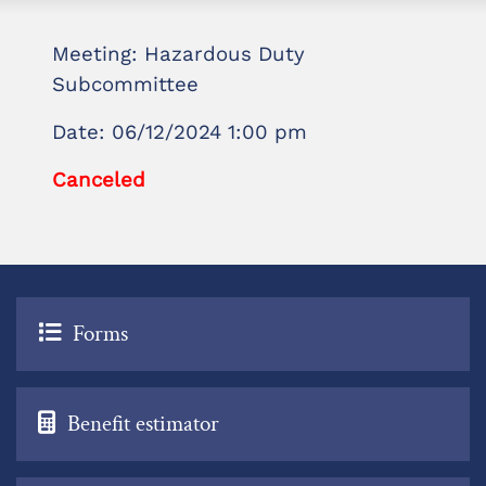
Meeting: Hazardous Duty
Subcommittee
Date: 06/12/2024 1:00 pm
Canceled
Forms
Benefit estimator