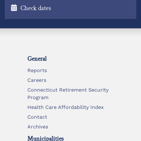
Check dates
General
Reports
Careers
Connecticut Retirement Security
Program
Health Care Affordability Index
Contact
Archives
Municipalities