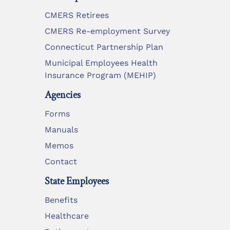
CMERS Retirees
CMERS Re-employment Survey
Connecticut Partnership Plan
Municipal Employees Health
Insurance Program (MEHIP)
Agencies
Forms
Manuals
Memos
Contact
State Employees
Benefits
Healthcare