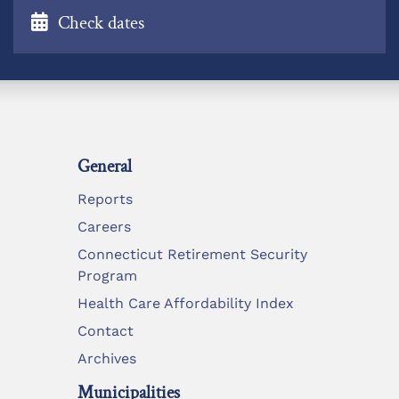
Check dates
General
Reports
Careers
Connecticut Retirement Security
Program
Health Care Affordability Index
Contact
Archives
Municipalities