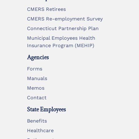
CMERS Retirees
CMERS Re-employment Survey
Connecticut Partnership Plan
Municipal Employees Health
Insurance Program (MEHIP)
Agencies
Forms
Manuals
Memos
Contact
State Employees
Benefits
Healthcare