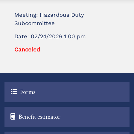
Meeting: Hazardous Duty
Subcommittee
Date: 02/24/2026 1:00 pm
Canceled
Forms
Benefit estimator