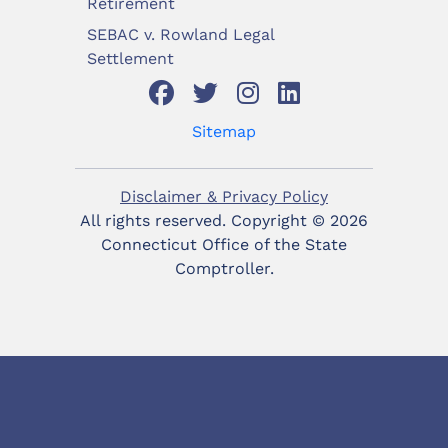
Retirement
SEBAC v. Rowland Legal
Settlement
Sitemap
Disclaimer & Privacy Policy
All rights reserved. Copyright ©
2026
Connecticut Office of the State
Comptroller.