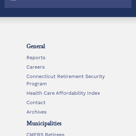
General
Reports
Careers
Connecticut Retirement Security
Program
Health Care Affordability Index
Contact
Archives
Municipalities
CMERS Retirees