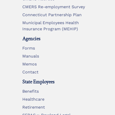
CMERS Re-employment Survey
Connecticut Partnership Plan
Municipal Employees Health
Insurance Program (MEHIP)
Agencies
Forms
Manuals
Memos
Contact
State Employees
Benefits
Healthcare
Retirement