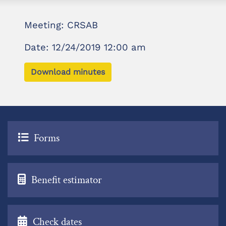
Meeting: CRSAB
Date: 12/24/2019 12:00 am
Download minutes
Forms
Benefit estimator
Check dates