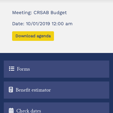
Meeting: CRSAB Budget
Date: 10/01/2019 12:00 am
Download agenda
Forms
Benefit estimator
Check dates