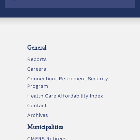
General
Reports
Careers
Connecticut Retirement Security
Program
Health Care Affordability Index
Contact
Archives
Municipalities
CMERS Retirees