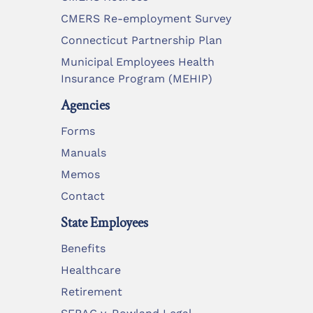
CMERS Re-employment Survey
Connecticut Partnership Plan
Municipal Employees Health
Insurance Program (MEHIP)
Agencies
Forms
Manuals
Memos
Contact
State Employees
Benefits
Healthcare
Retirement