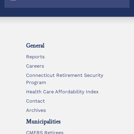
General
Reports
Careers
Connecticut Retirement Security
Program
Health Care Affordability Index
Contact
Archives
Municipalities
CMERS Retirees