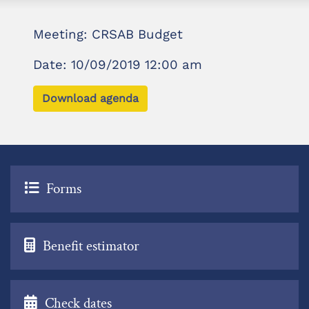
Meeting: CRSAB Budget
Date: 10/09/2019 12:00 am
Download agenda
Forms
Benefit estimator
Check dates