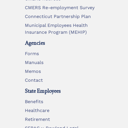
CMERS Re-employment Survey
Connecticut Partnership Plan
Municipal Employees Health
Insurance Program (MEHIP)
Agencies
Forms
Manuals
Memos
Contact
State Employees
Benefits
Healthcare
Retirement