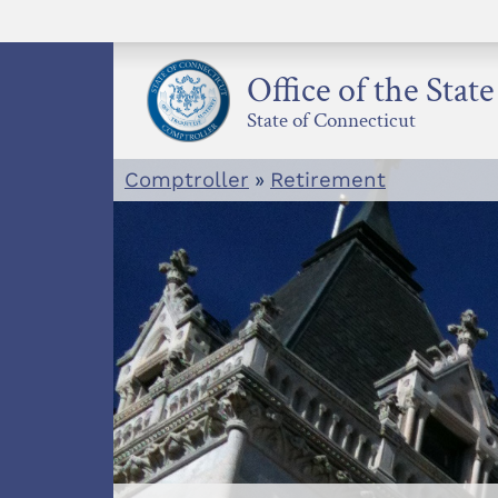
Skip
to
content
Office of the Stat
State of Connecticut
Comptroller
»
Retirement