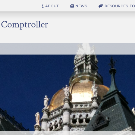
About
News
Resources for
e Comptroller