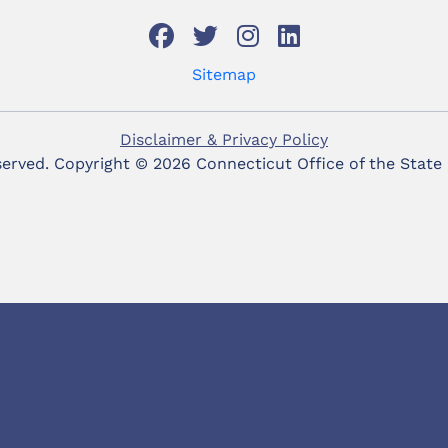
Sitemap
Disclaimer & Privacy Policy
eserved. Copyright ©
2026 Connecticut Office of the State