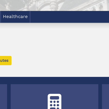
Healthcare
utes