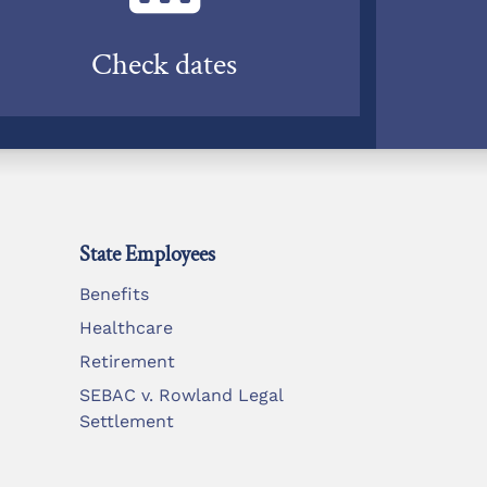
Check dates
State Employees
Benefits
Healthcare
Retirement
SEBAC v. Rowland Legal
Settlement