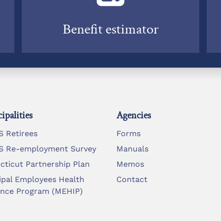
Benefit estimator
ipalities
Agencies
 Retirees
Forms
 Re-employment Survey
Manuals
cticut Partnership Plan
Memos
ipal Employees Health
Contact
ance Program (MEHIP)