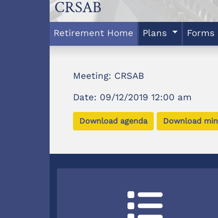
CRSAB
Retirement Home
Plans
Forms
Meeting: CRSAB
Date: 09/12/2019 12:00 am
Download agenda
Download min