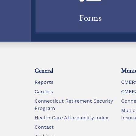
Forms
General
Munic
Reports
CMERS
Careers
CMERS
Connecticut Retirement Security
Conne
Program
Munic
Health Care Affordability Index
Insur
Contact