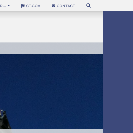
...
CT.gov
Contact