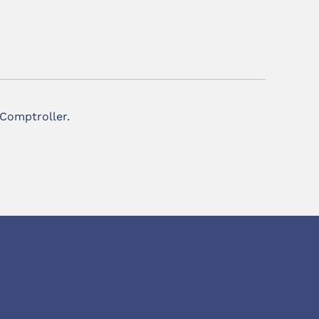
 Comptroller.