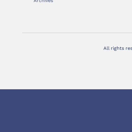
Archives
All rights r