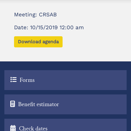
Meeting: CRSAB
Date: 10/15/2019 12:00 am
Download agenda
Forms
Benefit estimator
Check dates