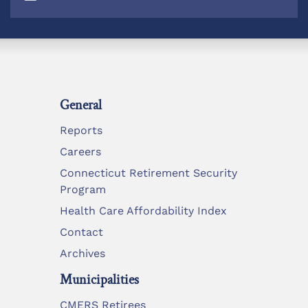
General
Reports
Careers
Connecticut Retirement Security
Program
Health Care Affordability Index
Contact
Archives
Municipalities
CMERS Retirees