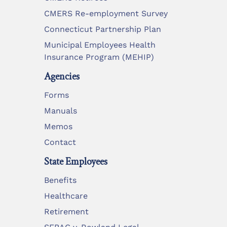
CMERS Re-employment Survey
Connecticut Partnership Plan
Municipal Employees Health
Insurance Program (MEHIP)
Agencies
Forms
Manuals
Memos
Contact
State Employees
Benefits
Healthcare
Retirement