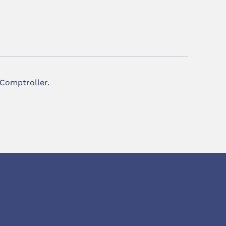
 Comptroller.