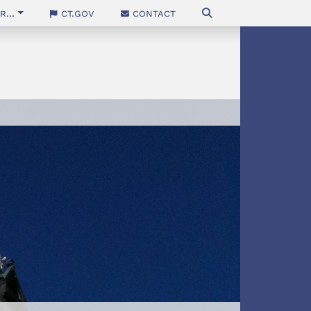
...
CT.gov
Contact