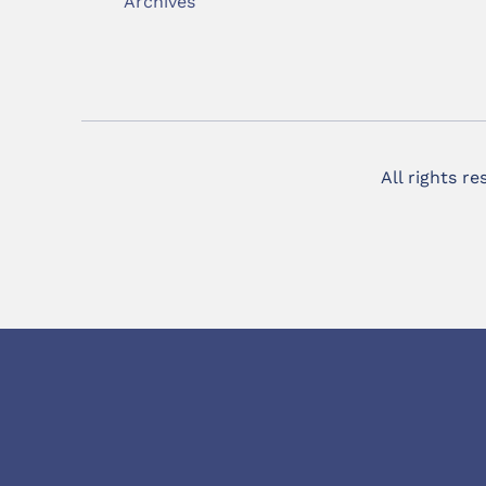
Archives
All rights r