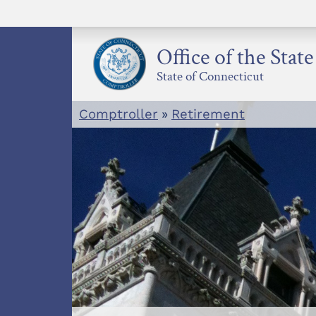
Skip
to
content
Office of the Stat
State of Connecticut
Comptroller
»
Retirement