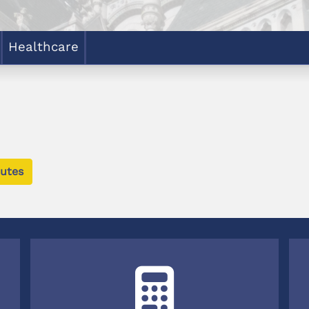
Healthcare
utes