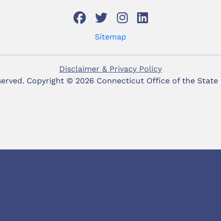
Sitemap
Disclaimer & Privacy Policy
eserved. Copyright ©
2026 Connecticut Office of the State