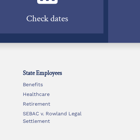
Check dates
State Employees
Benefits
Healthcare
Retirement
SEBAC v. Rowland Legal
Settlement