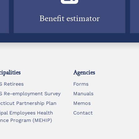
Benefit estimator
ipalities
Agencies
 Retirees
Forms
 Re-employment Survey
Manuals
cticut Partnership Plan
Memos
ipal Employees Health
Contact
ance Program (MEHIP)