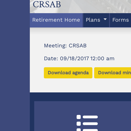
CRSAB
Retirement Home
Plans
Forms
Meeting: CRSAB
Date: 09/18/2017 12:00 am
Download agenda
Download min