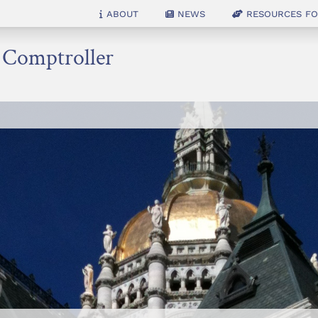
About
News
Resources for
e Comptroller