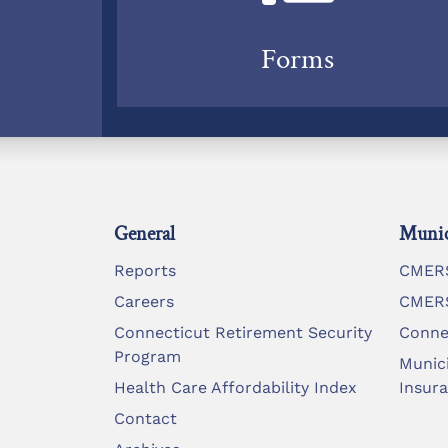
Forms
General
Munic
Reports
CMERS
Careers
CMERS
Connecticut Retirement Security
Conne
Program
Munic
Health Care Affordability Index
Insur
Contact