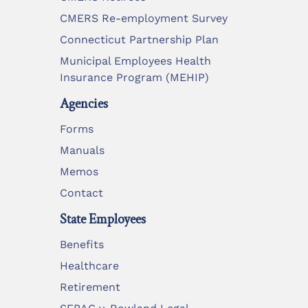
CMERS Re-employment Survey
Connecticut Partnership Plan
Municipal Employees Health
Insurance Program (MEHIP)
Agencies
Forms
Manuals
Memos
Contact
State Employees
Benefits
Healthcare
Retirement