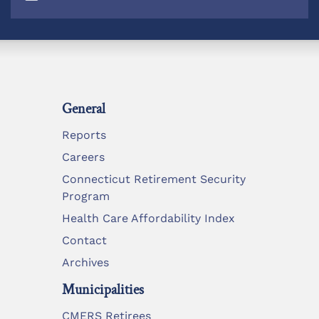
General
Reports
Careers
Connecticut Retirement Security
Program
Health Care Affordability Index
Contact
Archives
Municipalities
CMERS Retirees