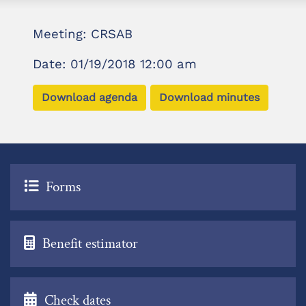
Meeting: CRSAB
Date: 01/19/2018 12:00 am
Download agenda
Download minutes
Forms
Benefit estimator
Check dates