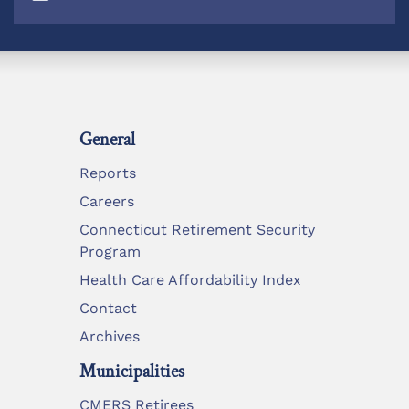
General
Reports
Careers
Connecticut Retirement Security
Program
Health Care Affordability Index
Contact
Archives
Municipalities
CMERS Retirees