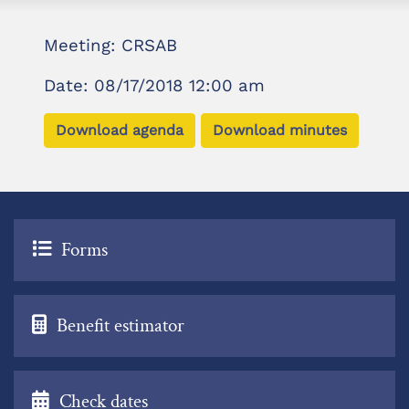
Meeting: CRSAB
Date: 08/17/2018 12:00 am
Download agenda
Download minutes
Forms
Benefit estimator
Check dates