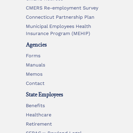
CMERS Re-employment Survey
Connecticut Partnership Plan
Municipal Employees Health
Insurance Program (MEHIP)
Agencies
Forms
Manuals
Memos
Contact
State Employees
Benefits
Healthcare
Retirement