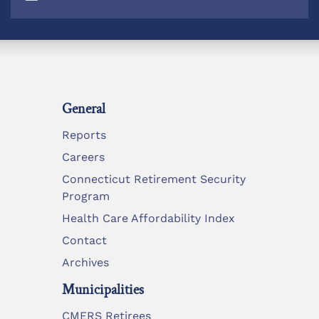
General
Reports
Careers
Connecticut Retirement Security
Program
Health Care Affordability Index
Contact
Archives
Municipalities
CMERS Retirees