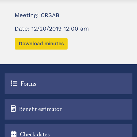
Meeting: CRSAB
Date: 12/20/2019 12:00 am
Download minutes
Forms
Benefit estimator
Check dates