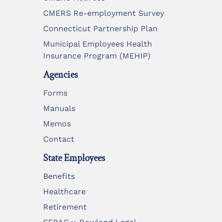
CMERS Re-employment Survey
Connecticut Partnership Plan
Municipal Employees Health
Insurance Program (MEHIP)
Agencies
Forms
Manuals
Memos
Contact
State Employees
Benefits
Healthcare
Retirement