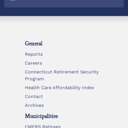
General
Reports
Careers
Connecticut Retirement Security
Program
Health Care Affordability Index
Contact
Archives
Municipalities
CMERS Retirees