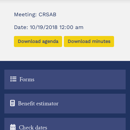
Meeting: CRSAB
Date: 10/19/2018 12:00 am
Download agenda
Download minutes
Forms
Benefit estimator
Check dates