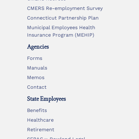
CMERS Re-employment Survey
Connecticut Partnership Plan
Municipal Employees Health
Insurance Program (MEHIP)
Agencies
Forms
Manuals
Memos
Contact
State Employees
Benefits
Healthcare
Retirement