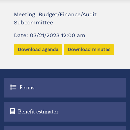
Meeting: Budget/Finance/Audit
Subcommittee
Date: 03/21/2023 12:00 am
Download agenda
Download minutes
Forms
Benefit estimator