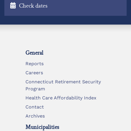
Check dates
General
Reports
Careers
Connecticut Retirement Security
Program
Health Care Affordability Index
Contact
Archives
Municipalities