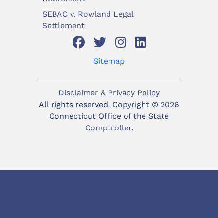
SEBAC v. Rowland Legal
Settlement
Sitemap
Disclaimer & Privacy Policy
All rights reserved. Copyright ©
2026
Connecticut Office of the State
Comptroller.