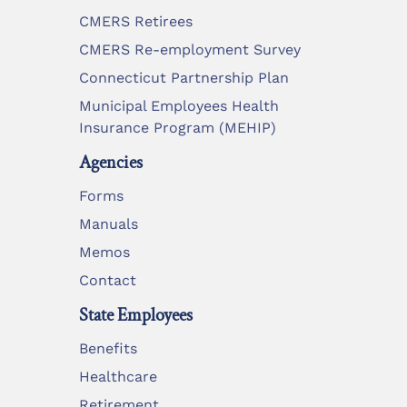
CMERS Retirees
CMERS Re-employment Survey
Connecticut Partnership Plan
Municipal Employees Health
Insurance Program (MEHIP)
Agencies
Forms
Manuals
Memos
Contact
State Employees
Benefits
Healthcare
Retirement