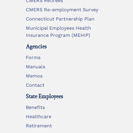
CMERS Retirees
CMERS Re-employment Survey
Connecticut Partnership Plan
Municipal Employees Health
Insurance Program (MEHIP)
Agencies
Forms
Manuals
Memos
Contact
State Employees
Benefits
Healthcare
Retirement