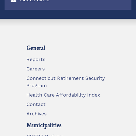
General
Reports
Careers
Connecticut Retirement Security
Program
Health Care Affordability Index
Contact
Archives
Municipalities