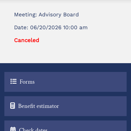
Meeting: Advisory Board
Date: 06/20/2026 10:00 am
Canceled
Forms
Benefit estimator
Check dates