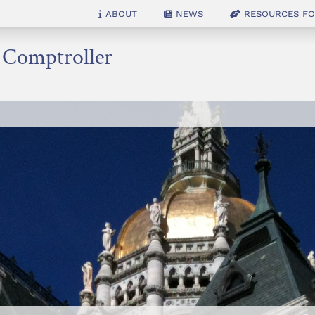
About
News
Resources for
e Comptroller