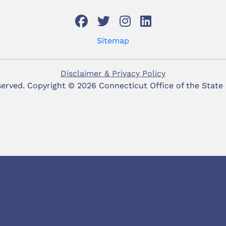
Sitemap
Disclaimer & Privacy Policy
eserved. Copyright ©
2026 Connecticut Office of the State