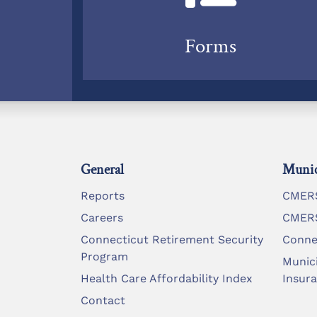
Forms
General
Munic
Reports
CMERS
Careers
CMERS
Connecticut Retirement Security
Conne
Program
Munic
Health Care Affordability Index
Insur
Contact