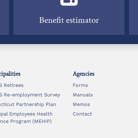
Benefit estimator
ipalities
Agencies
 Retirees
Forms
 Re-employment Survey
Manuals
cticut Partnership Plan
Memos
ipal Employees Health
Contact
ance Program (MEHIP)