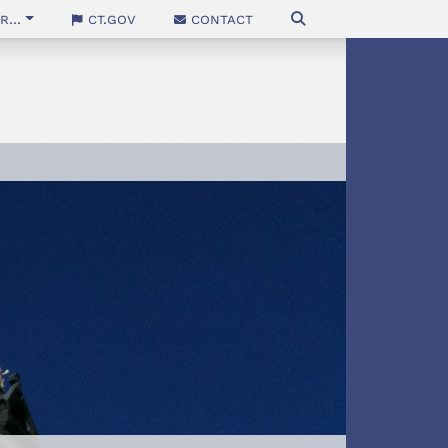
...
CT.gov
Contact