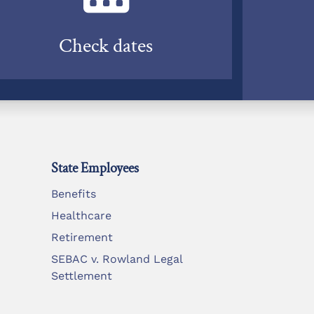
Check dates
State Employees
Benefits
Healthcare
Retirement
SEBAC v. Rowland Legal
Settlement