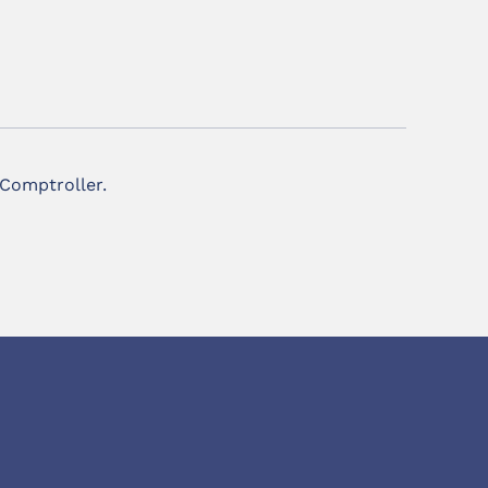
 Comptroller.