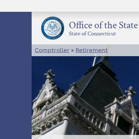
Skip
to
content
Office of the Stat
State of Connecticut
Comptroller
»
Retirement