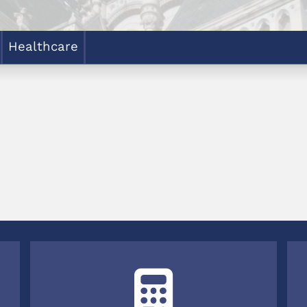
Healthcare