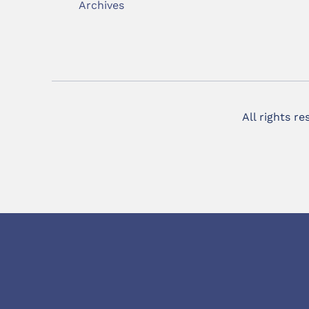
Archives
All rights r