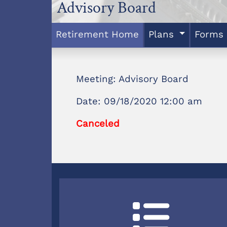
Advisory Board
Retirement Home
Plans
Forms
Meeting: Advisory Board
Date: 09/18/2020 12:00 am
Canceled