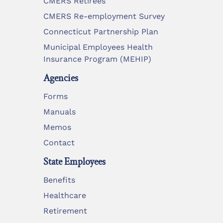
CMERS Retirees
CMERS Re-employment Survey
Connecticut Partnership Plan
Municipal Employees Health
Insurance Program (MEHIP)
Agencies
Forms
Manuals
Memos
Contact
State Employees
Benefits
Healthcare
Retirement