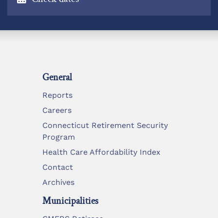
General
Reports
Careers
Connecticut Retirement Security
Program
Health Care Affordability Index
Contact
Archives
Municipalities