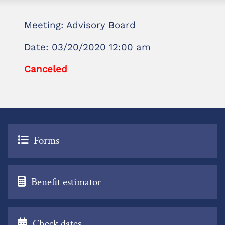
Meeting: Advisory Board
Date: 03/20/2020 12:00 am
Canceled
Forms
Benefit estimator
Check dates