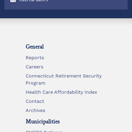
General
Reports
Careers
Connecticut Retirement Security
Program
Health Care Affordability Index
Contact
Archives
Municipalities