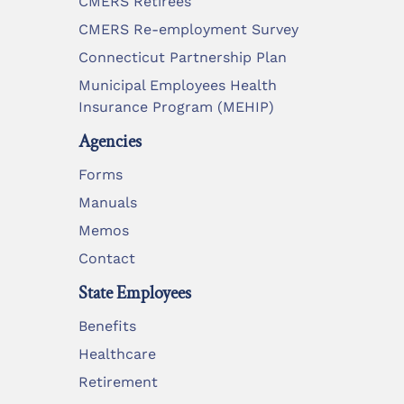
CMERS Retirees
CMERS Re-employment Survey
Connecticut Partnership Plan
Municipal Employees Health
Insurance Program (MEHIP)
Agencies
Forms
Manuals
Memos
Contact
State Employees
Benefits
Healthcare
Retirement