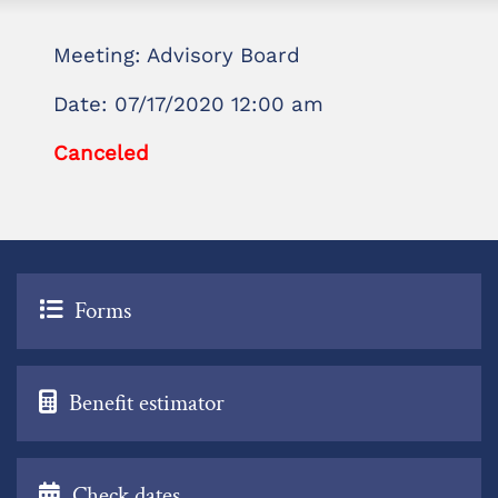
Meeting: Advisory Board
Date: 07/17/2020 12:00 am
Canceled
Forms
Benefit estimator
Check dates