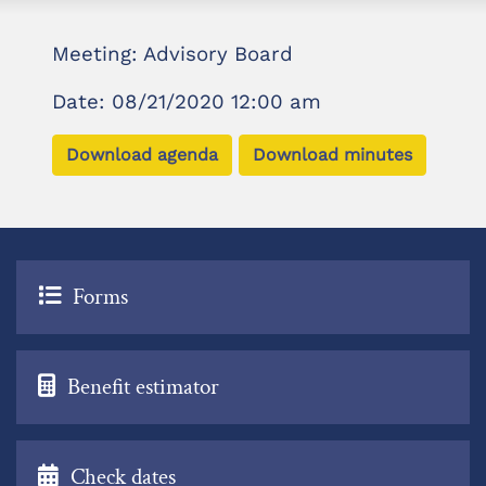
Meeting: Advisory Board
Date: 08/21/2020 12:00 am
Download agenda
Download minutes
Forms
Benefit estimator
Check dates