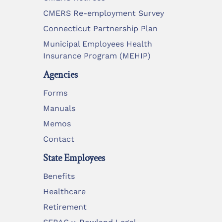
CMERS Re-employment Survey
Connecticut Partnership Plan
Municipal Employees Health
Insurance Program (MEHIP)
Agencies
Forms
Manuals
Memos
Contact
State Employees
Benefits
Healthcare
Retirement