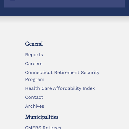
General
Reports
Careers
Connecticut Retirement Security
Program
Health Care Affordability Index
Contact
Archives
Municipalities
CMERS Retirees