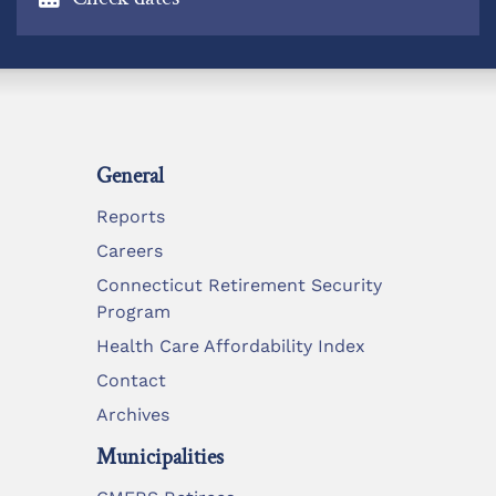
General
Reports
Careers
Connecticut Retirement Security
Program
Health Care Affordability Index
Contact
Archives
Municipalities