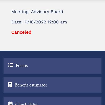
Meeting: Advisory Board
Date: 11/18/2022 12:00 am
Canceled
Forms
Benefit estimator
Check dates