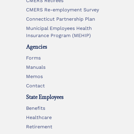
CMERS Retirees
CMERS Re-employment Survey
Connecticut Partnership Plan
Municipal Employees Health
Insurance Program (MEHIP)
Agencies
Forms
Manuals
Memos
Contact
State Employees
Benefits
Healthcare
Retirement