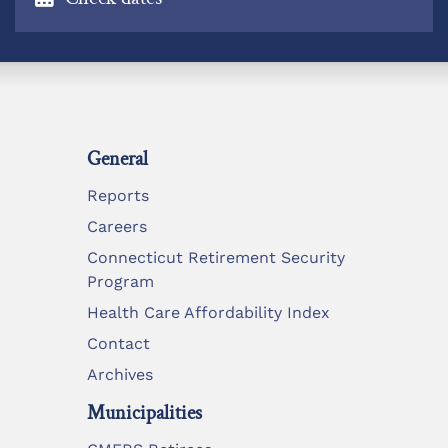
General
Reports
Careers
Connecticut Retirement Security
Program
Health Care Affordability Index
Contact
Archives
Municipalities