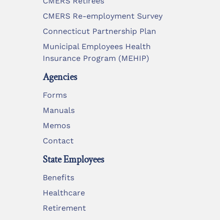
CMERS Retirees
CMERS Re-employment Survey
Connecticut Partnership Plan
Municipal Employees Health
Insurance Program (MEHIP)
Agencies
Forms
Manuals
Memos
Contact
State Employees
Benefits
Healthcare
Retirement