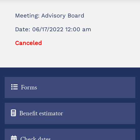
Meeting: Advisory Board
Date: 06/17/2022 12:00 am
Canceled
Forms
Benefit estimator
Check dates