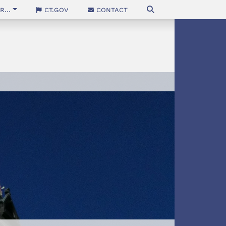
...
CT.gov
Contact