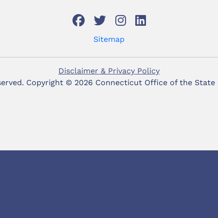
Sitemap
Disclaimer & Privacy Policy
eserved. Copyright ©
2026 Connecticut Office of the State