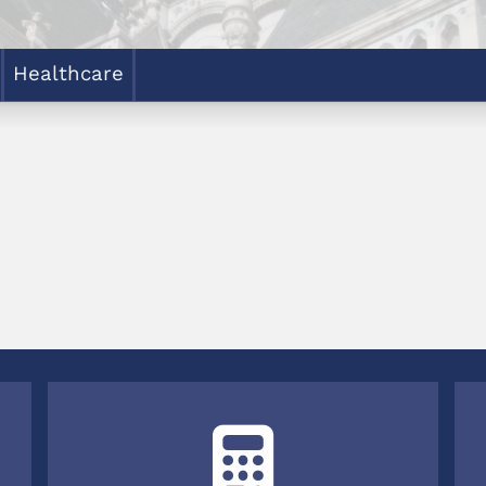
Healthcare