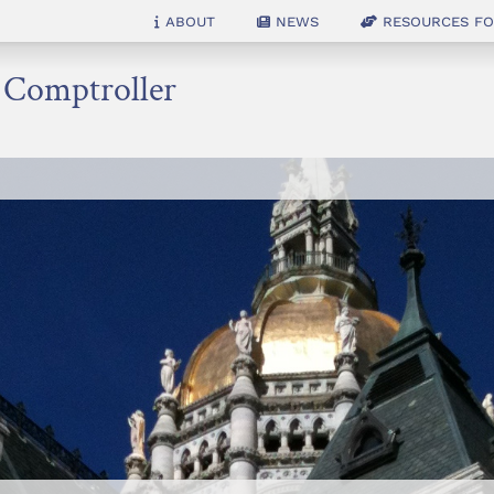
About
News
Resources for
e Comptroller