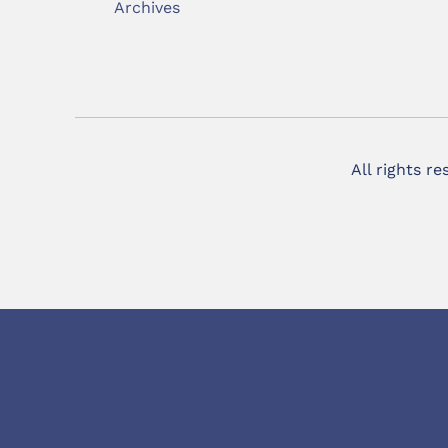
Archives
All rights r