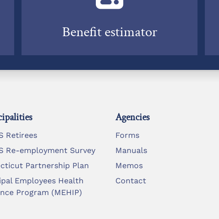
Benefit estimator
ipalities
Agencies
 Retirees
Forms
 Re-employment Survey
Manuals
cticut Partnership Plan
Memos
ipal Employees Health
Contact
ance Program (MEHIP)