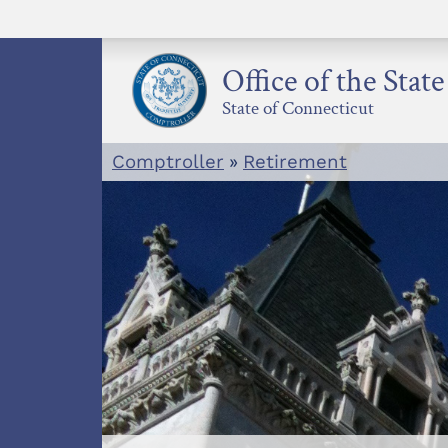
Skip
to
content
Office of the Stat
State of Connecticut
Comptroller
»
Retirement