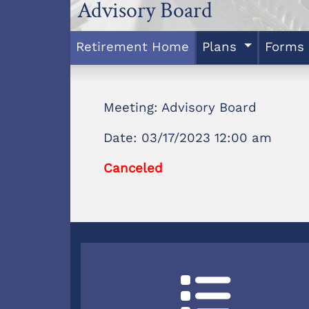
Advisory Board
Retirement Home
Plans
Forms
Meeting: Advisory Board
Date: 03/17/2023 12:00 am
Canceled