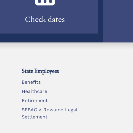
Check dates
State Employees
Benefits
Healthcare
Retirement
SEBAC v. Rowland Legal
Settlement