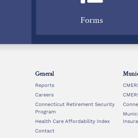
Forms
General
Munic
Reports
CMERS
Careers
CMERS
Connecticut Retirement Security
Conne
Program
Munic
Health Care Affordability Index
Insur
Contact