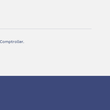
 Comptroller.