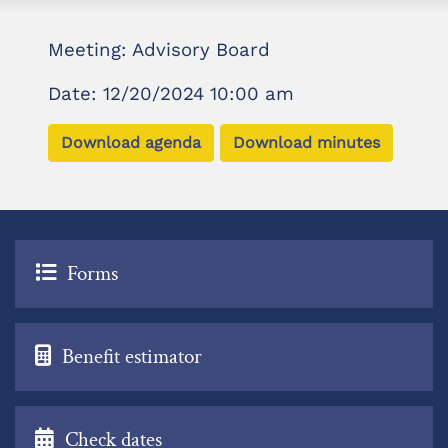
Meeting: Advisory Board
Date: 12/20/2024 10:00 am
Download agenda
Download minutes
Forms
Benefit estimator
Check dates