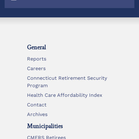
General
Reports
Careers
Connecticut Retirement Security
Program
Health Care Affordability Index
Contact
Archives
Municipalities
CMERS Retirees