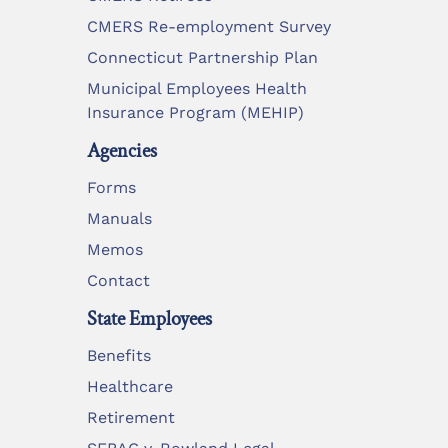
CMERS Re-employment Survey
Connecticut Partnership Plan
Municipal Employees Health
Insurance Program (MEHIP)
Agencies
Forms
Manuals
Memos
Contact
State Employees
Benefits
Healthcare
Retirement