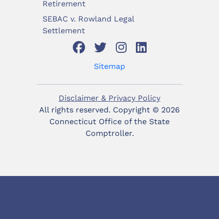
Retirement
SEBAC v. Rowland Legal
Settlement
Sitemap
Disclaimer & Privacy Policy
All rights reserved. Copyright ©
2026
Connecticut Office of the State
Comptroller.