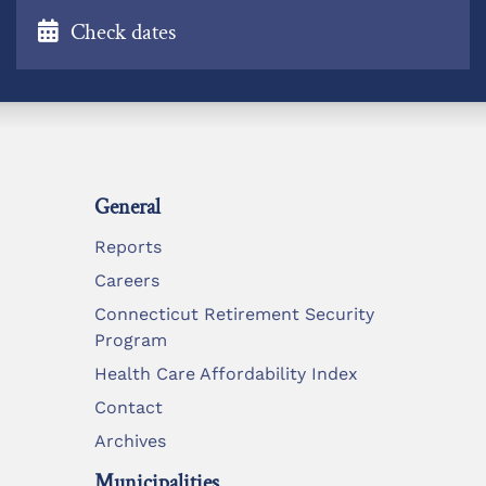
Check dates
General
Reports
Careers
Connecticut Retirement Security
Program
Health Care Affordability Index
Contact
Archives
Municipalities