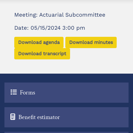
Meeting: Actuarial Subcommittee
Date: 05/15/2024 3:00 pm
Download agenda
Download minutes
Download transcript
Forms
Benefit estimator