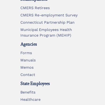
CMERS Retirees
CMERS Re-employment Survey
Connecticut Partnership Plan
Municipal Employees Health
Insurance Program (MEHIP)
Agencies
Forms
Manuals
Memos
Contact
State Employees
Benefits
Healthcare