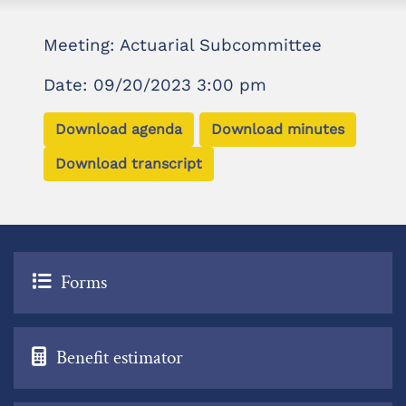
Meeting: Actuarial Subcommittee
Date: 09/20/2023 3:00 pm
Download agenda
Download minutes
Download transcript
Forms
Benefit estimator