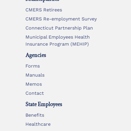
CMERS Retirees
CMERS Re-employment Survey
Connecticut Partnership Plan
Municipal Employees Health
Insurance Program (MEHIP)
Agencies
Forms
Manuals
Memos
Contact
State Employees
Benefits
Healthcare