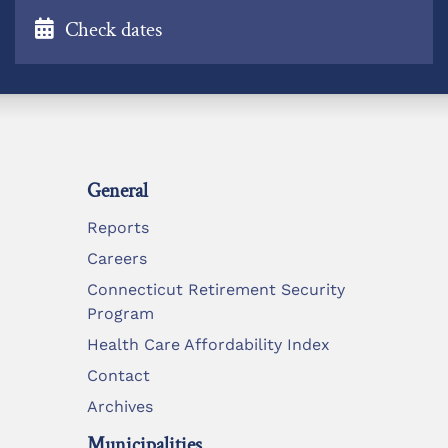
Check dates
General
Reports
Careers
Connecticut Retirement Security
Program
Health Care Affordability Index
Contact
Archives
Municipalities