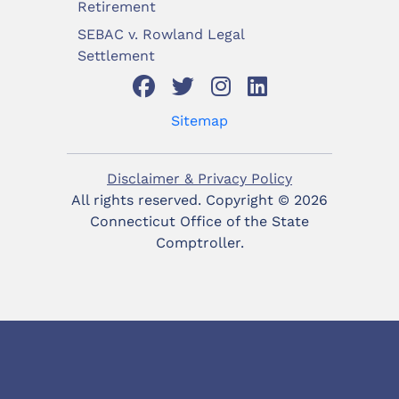
Retirement
SEBAC v. Rowland Legal
Settlement
Sitemap
Disclaimer & Privacy Policy
All rights reserved. Copyright ©
2026
Connecticut Office of the State
Comptroller.