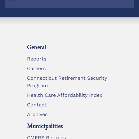
General
Reports
Careers
Connecticut Retirement Security
Program
Health Care Affordability Index
Contact
Archives
Municipalities
CMERS Retirees