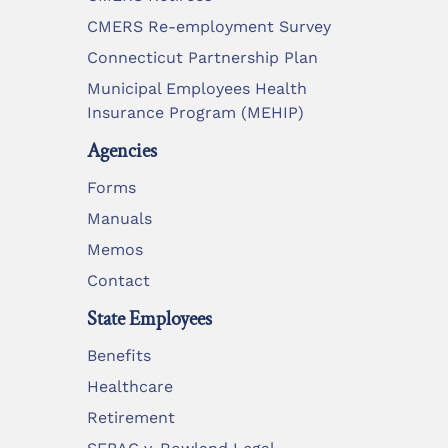
CMERS Re-employment Survey
Connecticut Partnership Plan
Municipal Employees Health
Insurance Program (MEHIP)
Agencies
Forms
Manuals
Memos
Contact
State Employees
Benefits
Healthcare
Retirement