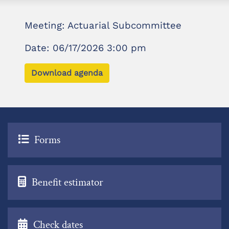
Meeting: Actuarial Subcommittee
Date: 06/17/2026 3:00 pm
Download agenda
Forms
Benefit estimator
Check dates