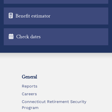
Benefit estimator
Check dates
General
Reports
Careers
Connecticut Retirement Security
Program