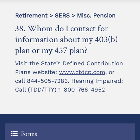
Retirement > SERS > Misc. Pension
38. Whom do I contact for
information about my 403(b)
plan or my 457 plan?
Visit the State’s Defined Contribution
Plans website:
www.ctdcp.com
, or
call 844-505-7283. Hearing Impaired:
Call (TDD/TTY) 1-800-766-4952
Forms