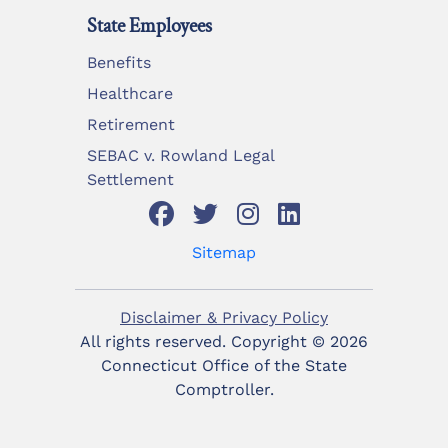
State Employees
Benefits
Healthcare
Retirement
SEBAC v. Rowland Legal
Settlement
Sitemap
Disclaimer & Privacy Policy
All rights reserved. Copyright ©
2026
Connecticut Office of the State
Comptroller.