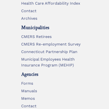
Health Care Affordability Index
Contact
Archives
Municipalities
CMERS Retirees
CMERS Re-employment Survey
Connecticut Partnership Plan
Municipal Employees Health
Insurance Program (MEHIP)
Agencies
Forms
Manuals
Memos
Contact